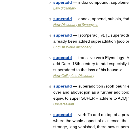
superadd
— index compound, supplement
2
Law dictionary
superadd
— annex, append, subjoin, *add
3
New Dictionary of Synonyms
superadd
— [so͞o′pərad′] vt. [L superad
4
already been added superaddition [so͞o′p
English World dictionary
superadd
— transitive verb Etymology: M
5
add Date: 15th century to add especially 
superadded to the loss of his house > …
New Collegiate Dictionary
superadd
— superaddition /sooh peuhr euh
6
over and above; join as a further additi
equiv. to super SUPER + addere to ADD] *
Universalium
superadd
— verb To add on top of a previ
7
where the whole aspect of existence, the wh
strange, long vanished, there now supe