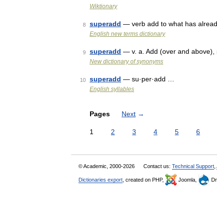
Wiktionary
superadd
— verb add to what has alread
8
English new terms dictionary
superadd
— v. a. Add (over and above),
9
New dictionary of synonyms
superadd
— su·per·add …
10
English syllables
Pages
Next
→
1
2
3
4
5
6
© Academic, 2000-2026
Contact us:
Technical Support
,
Dictionaries export
, created on PHP,
Joomla,
Dr