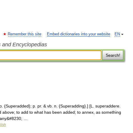
Remember this site
Embed dictionaries into your website
EN
s and Encyclopedias
Search!
 p. {Superadded}; p. pr. & vb. n. {Superadding}.] [L. superaddere.
nd above; to add to what has been added; to annex, as something
of any&#8230; …
lish