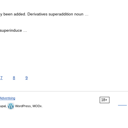
y been added. Derivatives superaddition noun …
 superinduce …
7
8
9
Advertising
18+
upal,
WordPress, MODx.