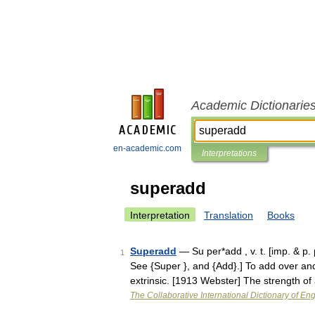
Academic Dictionarie
en-academic.com
Interpretations
superadd
Interpretation
Translation
Books
Superadd
— Su per*add , v. t. [imp. & p.
1
See {Super }, and {Add}.] To add over a
extrinsic. [1913 Webster] The strength 
The Collaborative International Dictionary of Eng