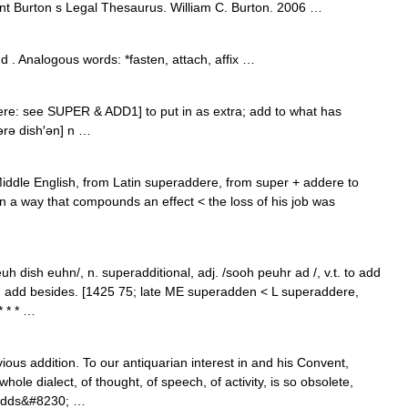
 Burton s Legal Thesaurus. William C. Burton. 2006 …
 . Analogous words: *fasten, attach, affix …
dere: see SUPER & ADD1] to put in as extra; add to what has
ərə dish′ən] n …
iddle English, from Latin superaddere, from super + addere to
in a way that compounds an effect < the loss of his job was
 dish euhn/, n. superadditional, adj. /sooh peuhr ad /, v.t. to add
on; add besides. [1425 75; late ME superadden < L superaddere,
 * * …
ous addition. To our antiquarian interest in and his Convent,
ole dialect, of thought, of speech, of activity, is so obsolete,
radds&#8230; …